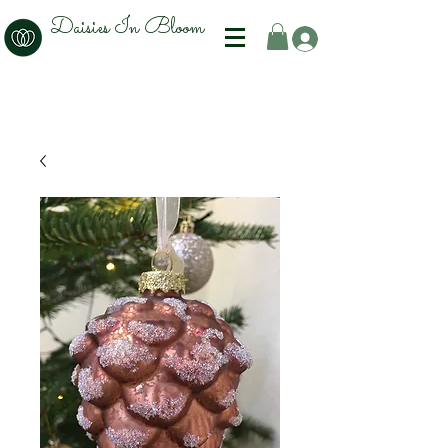
Daisies In Bloom