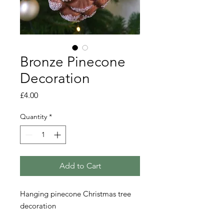
Bronze Pinecone
Decoration
Price
£4.00
Quantity
*
Add to Cart
Hanging pinecone Christmas tree
decoration